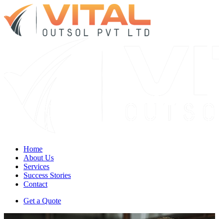
Home
About Us
Services
Success Stories
Contact
Get a Quote