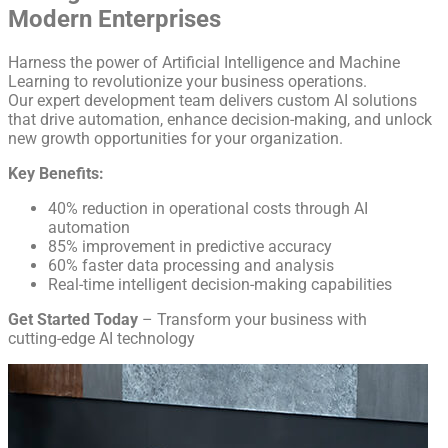
Modern Enterprises
Harness the power of Artificial Intelligence and Machine
Learning to revolutionize your business operations.
Our expert development team delivers custom AI solutions
that drive automation, enhance decision-making, and unlock
new growth opportunities for your organization.
Key Benefits:
40% reduction in operational costs through AI
automation
85% improvement in predictive accuracy
60% faster data processing and analysis
Real-time intelligent decision-making capabilities
Get Started Today
– Transform your business with
cutting-edge AI technology