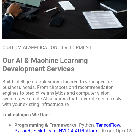
CUSTOM AI APPLICATION DEVELOPMENT
Our AI & Machine Learning
Development Services
Build intelligent applications tailored to your specific
business needs. From chatbots and recommendation
engines to predictive analytics and computer vision
systems, we create AI solutions that integrate seamlessly
with your existing infrastructure.
Technologies We Use:
Programming & Frameworks:
Python,
TensorFlow
,
PyTorch
,
Scikit-learn
,
NVIDIA AI Platform
, Keras, OpenCV