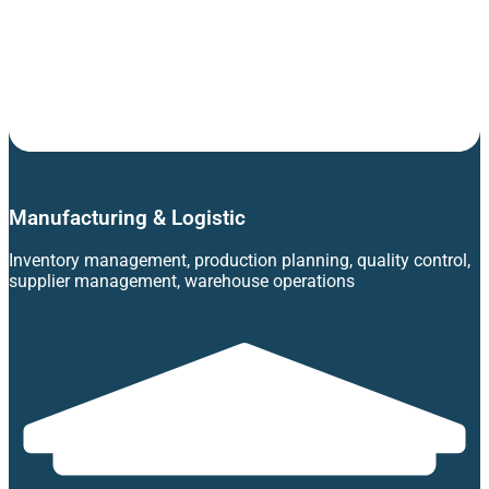
Manufacturing & Logistic
Inventory management, production planning, quality control,
supplier management, warehouse operations