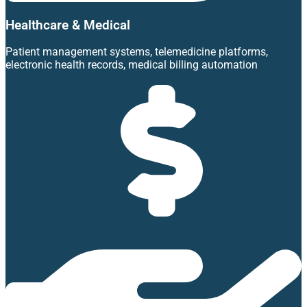
Healthcare & Medical
Patient management systems, telemedicine platforms,
electronic health records, medical billing automation