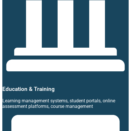
Education & Training
Learning management systems, student portals, online
assessment platforms, course management