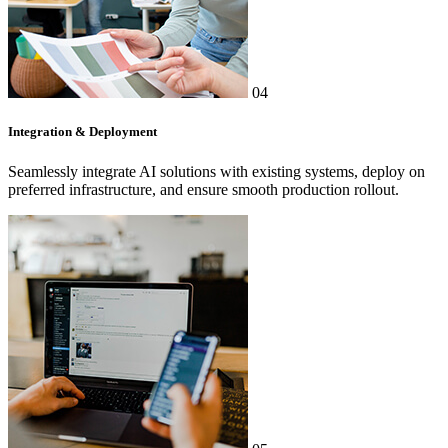
04
Integration & Deployment
Seamlessly integrate AI solutions with existing systems, deploy on
preferred infrastructure, and ensure smooth production rollout.