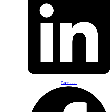
Facebook