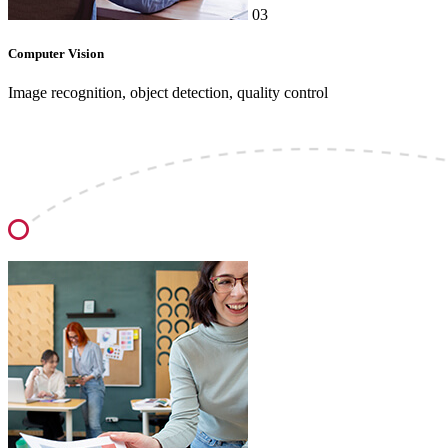
03
Computer Vision
Image recognition, object detection, quality control