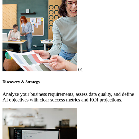
01
Discovery & Strategy
Analyze your business requirements, assess data quality, and define
AI objectives with clear success metrics and ROI projections.