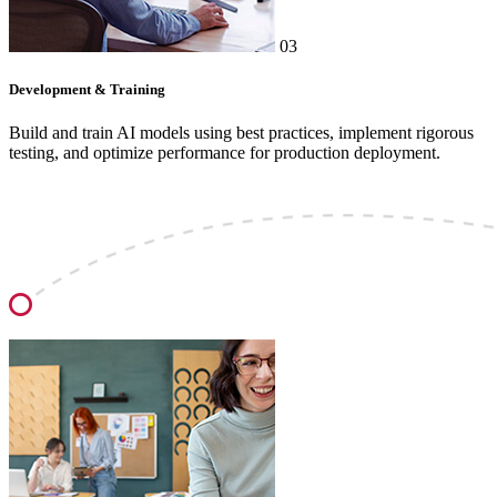
03
Development & Training
Build and train AI models using best practices, implement rigorous
testing, and optimize performance for production deployment.