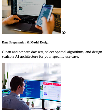
02
Data Preparation & Model Design
Clean and prepare datasets, select optimal algorithms, and design
scalable AI architecture for your specific use case.