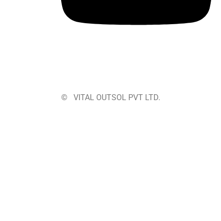
©
VITAL OUTSOL PVT LTD.