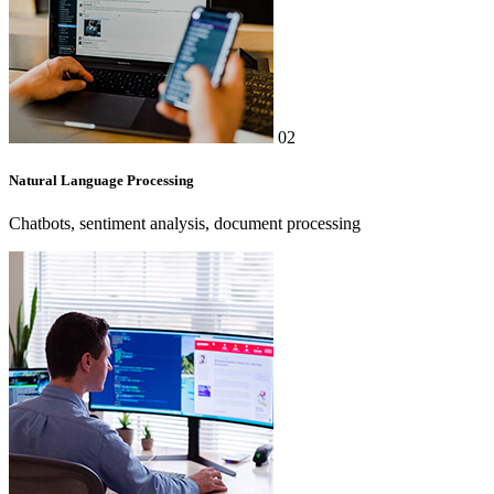
02
Natural Language Processing
Chatbots, sentiment analysis, document processing