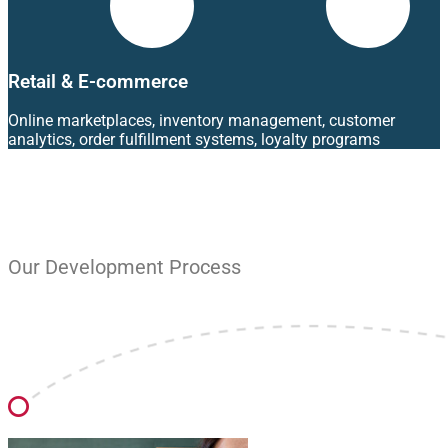
Retail & E-commerce
Online marketplaces, inventory management, customer
analytics, order fulfillment systems, loyalty programs
Our Development Process