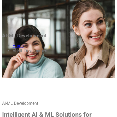
AI-ML Development
Home
AI-ML Development
AI-ML Development
Intelligent AI & ML Solutions for