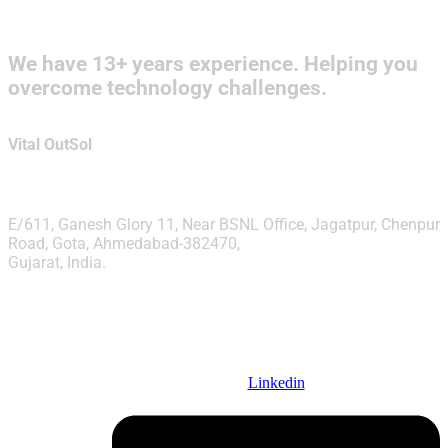
We have 13+ years experience. Helping you
overcome technology challenges.
Vital OutSol
E/611, Ganesh Glory 11, Near BSNL Office, Jagatpur, Chenpur
Road, Gota, Ahmedabad-382470,
Gujarat, India.
info@vitaloutsol.com
Linkedin