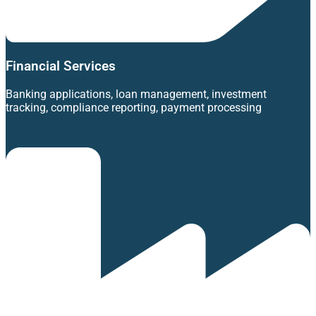
Financial Services
Banking applications, loan management, investment
tracking, compliance reporting, payment processing