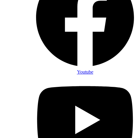
Youtube