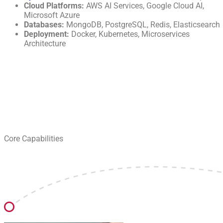
Cloud Platforms:
AWS AI Services, Google Cloud AI,
Microsoft Azure
Databases:
MongoDB, PostgreSQL, Redis, Elasticsearch
Deployment:
Docker, Kubernetes, Microservices
Architecture
Core Capabilities