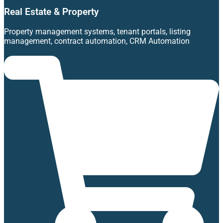
Real Estate & Property
Property management systems, tenant portals, listing
management, contract automation, CRM Automation