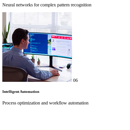
Neural networks for complex pattern recognition
06
Intelligent Automation
Process optimization and workflow automation