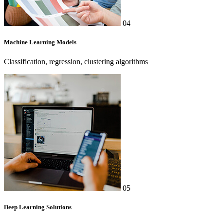
04
Machine Learning Models
Classification, regression, clustering algorithms
05
Deep Learning Solutions