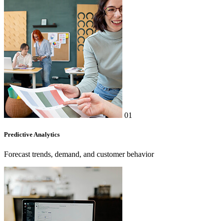
01
Predictive Analytics
Forecast trends, demand, and customer behavior