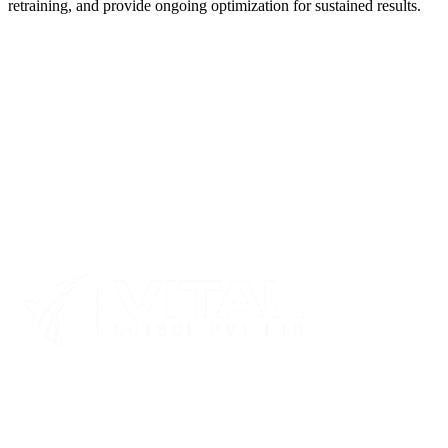
retraining, and provide ongoing optimization for sustained results.