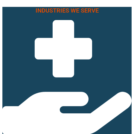
INDUSTRIES WE SERVE