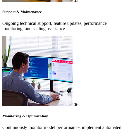
05
Support & Maintenance
Ongoing technical support, feature updates, performance
monitoring, and scaling assistance
06
Monitoring & Optimization
Continuously monitor model performance, implement automated